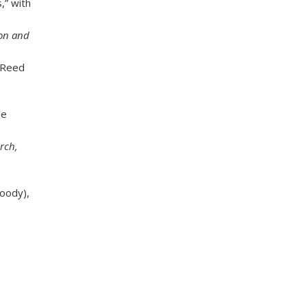
,” with
r
e
s
ion and
s
:
l Reed
de
rch,
oody),