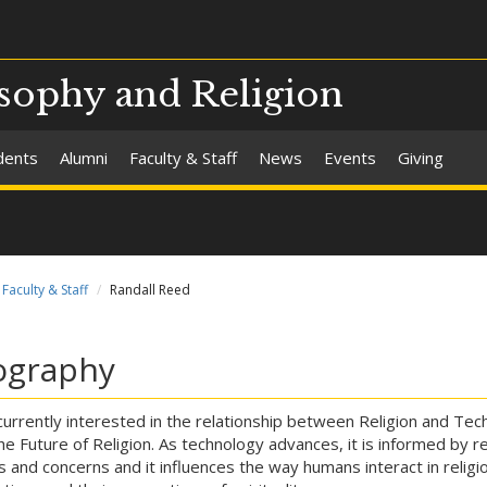
sophy and Religion
dents
Alumni
Faculty & Staff
News
Events
Giving
Faculty & Staff
Randall Reed
ography
currently interested in the relationship between Religion and Tec
he Future of Religion. As technology advances, it is informed by re
s and concerns and it influences the way humans interact in religi