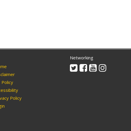
Networking
Twitter
Facebook
Youtube
Instagram
me
claimer
Policy
essibility
vacy Policy
in