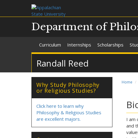
Department of Philo
Curriculum
Internships
Scholarships
Stu
Randall Reed
Home
Why Study Philosophy
or Religious Studies?
Bi
Click here to learn why
Philosophy & Religious Studies
are excellent majors.
I am 
and t
value