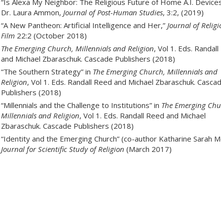
“Is Alexa My Neighbor: The Religious Future of Home A.I. Devices
Dr. Laura Ammon,
Journal of Post-Human Studies
, 3:2, (2019)
“A New Pantheon: Artificial Intelligence and Her,”
Journal of Relig
Film
22:2 (October 2018)
The Emerging Church, Millennials and Religion
, Vol 1. Eds. Randal
and Michael Zbaraschuk. Cascade Publishers (2018)
“The Southern Strategy” in
The Emerging Church, Millennials and
Religion
, Vol 1. Eds. Randall Reed and Michael Zbaraschuk. Casca
Publishers (2018)
“Millennials and the Challenge to Institutions” in
The Emerging Chu
Millennials and Religion
, Vol 1. Eds. Randall Reed and Michael
Zbaraschuk. Cascade Publishers (2018)
“Identity and the Emerging Church” (co-author Katharine Sarah M
Journal for Scientific Study of Religion
(March 2017)