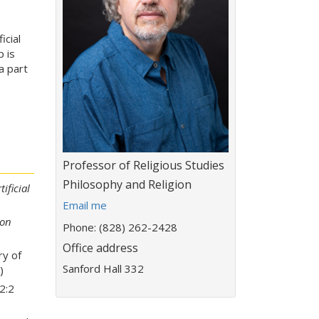
icial
p is
a part
Title:
Professor of Religious Studies
Department:
Philosophy and Religion
ificial
E
Email me
m
ion
Phone: (828) 262-2428
a
Office address
i
ry of
l
Sanford Hall 332
)
a
 2:2
d
d