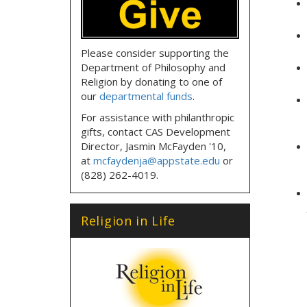
Please consider supporting the
Department of Philosophy and
Religion by donating to one of
our
departmental funds
.
For assistance with philanthropic
gifts, contact CAS Development
Director, Jasmin McFayden '10,
at
mcfaydenja@appstate.edu
or
(828) 262-4019.
Religion in Life