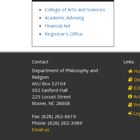
College of Arts and Sciences
Academic Advising
Financial Aid
Registrar's Office
Contact
Links
Department of Philosophy and
Ho
Religion
Dis
ASU Box 32104
EO 
302 Sanford Hall
Acc
225 Locust Street
Boone, NC 28608
Pri
Log
Fax: (828) 262-6619
Phone: (828) 262-3089
Email us