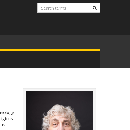
Search
Search
terms
hnology
ligious
ous