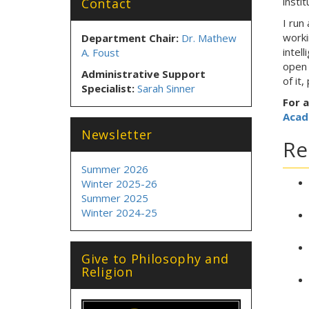
instit
Contact
I run
worki
Department Chair:
Dr. Mathew
intel
A. Foust
open 
Administrative Support
of it
Specialist:
Sarah Sinner
For a
Acad
Newsletter
Re
Summer 2026
Winter 2025-26
Summer 2025
Winter 2024-25
Give to Philosophy and
Religion