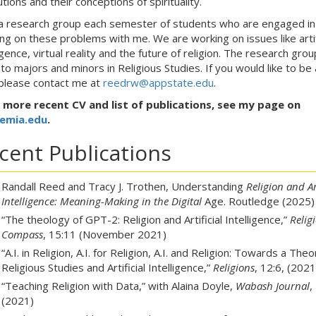
utions and their conceptions of spirituality.
 a research group each semester of students who are engaged in
ng on these problems with me. We are working on issues like artif
ligence, virtual reality and the future of religion. The research grou
to majors and minors in Religious Studies. If you would like to be 
, please contact me at
reedrw@appstate.edu
.
 more recent CV and list of publications, see my page on
emia.edu
.
cent Publications
Randall Reed and Tracy J. Trothen, Understanding
Religion and Art
Intelligence: Meaning-Making in the Digital
Age. Routledge
(2025)
“The theology of GPT-2: Religion and Artificial Intelligence,”
Relig
Compass
, 15:11 (November 2021)
“A.I. in Religion, A.I. for Religion, A.I. and Religion: Towards a Theo
Religious Studies and Artificial Intelligence,”
Religions
, 12:6, (2021
“Teaching Religion with Data,” with Alaina Doyle,
Wabash Journal
,
(2021)