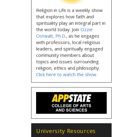
Religion in Life is a weekly show
that explores how faith and
spirituality play an integral part in
the world today. Join
Ozzie
Ostwalt, Ph.D.
, as he engages
with professors, local religious
leaders, and spiritually engaged
community members about
topics and issues surrounding
religion, ethics and philosophy.
Click here to watch the show.
University Resources