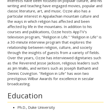
interests have been focused on popular culture, and his
writing and teaching have engaged movies, popular and
classic literature, art, and music. Ozzie also has a
particular interest in Appalachian mountain culture and
the ways in which religion has affected and been
affected by life in the mountains. In addition to his
courses and publications, Ozzie hosts AppTV's
television program, "Religion in Life." "Religion in Life" is
a 30-minute interview program that explores the
relationship between religion, culture, and society
through the insights of guests from a variety of fields.
Over the years, Ozzie has interviewed dignitaries such
as the Reverend Jesse Jackson, religious leaders such
as Jim Wallis, and writers such as Joseph Bathanti and
Dennis Covington. "Religion in Life" has won two
prestigious Wilbur Awards for excellence in secular
broadcasting.
Education
Ph.D., Duke University