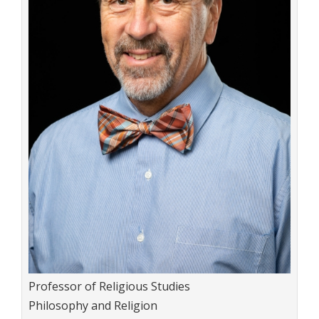
Title:
Professor of Religious Studies
Department:
Philosophy and Religion