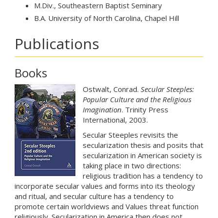
M.Div., Southeastern Baptist Seminary
B.A. University of North Carolina, Chapel Hill
Publications
Books
Ostwalt, Conrad.
Secular Steeples:
Popular Culture and the Religious
Imagination
. Trinity Press
International, 2003.
Secular Steeples revisits the
secularization thesis and posits that
secularization in American society is
taking place in two directions:
religious tradition has a tendency to
incorporate secular values and forms into its theology
and ritual, and secular culture has a tendency to
promote certain worldviews and Values threat function
religiously. Secularization in America then does not