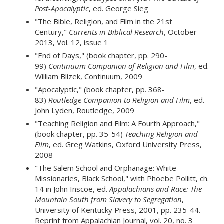
Post-Apocalyptic
, ed. George Sieg
"The Bible, Religion, and Film in the 21st
Century,"
Currents in Biblical Research
, October
2013, Vol. 12, issue 1
"End of Days," (book chapter, pp. 290-
99)
Continuum Companion of Religion and Film
, ed.
William Blizek, Continuum, 2009
"Apocalyptic," (book chapter, pp. 368-
83)
Routledge Companion to Religion and Film
, ed.
John Lyden, Routledge, 2009
"Teaching Religion and Film: A Fourth Approach,"
(book chapter, pp. 35-54)
Teaching Religion and
Film
, ed. Greg Watkins, Oxford University Press,
2008
"The Salem School and Orphanage: White
Missionaries, Black School," with Phoebe Pollitt, ch.
14 in John Inscoe, ed.
Appalachians and Race: The
Mountain South from Slavery to Segregation
,
University of Kentucky Press, 2001, pp. 235-44.
Reprint from Appalachian Journal, vol. 20, no. 3