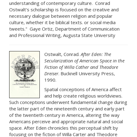
understanding of contemporary culture. Conrad
Ostwalt's scholarship is focused on the creative and
necessary dialogue between religion and popular
culture, whether it be biblical texts. or social media
tweets." Gaye Ortiz, Department of Communication
and Professional Writing, Augusta State University
Ostwalt, Conrad.
After Eden: The
Secularization of American Space in the
Fiction of Willa Cather and Theodore
Dreiser
. Bucknell University Press,
1990.
Spatial conceptions of America affect
and help create religious worldviews.
Such conceptions underwent fundamental change during
the latter part of the nineteenth century and early part
of the twentieth century in America, altering the way
Americans perceive and appropriate natural and social
space. After Eden chronicles this perceptual shift by
focusing on the fiction of Willa Carter and Theodore