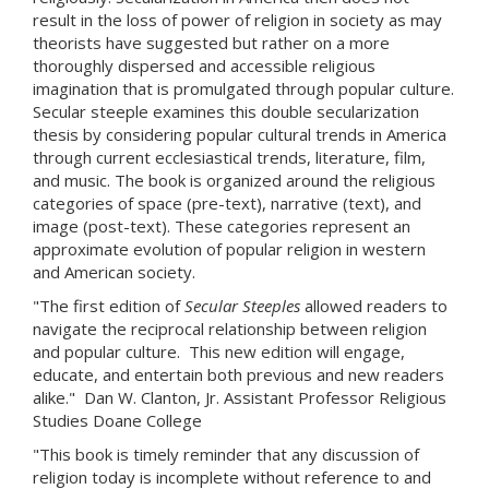
result in the loss of power of religion in society as may
theorists have suggested but rather on a more
thoroughly dispersed and accessible religious
imagination that is promulgated through popular culture.
Secular steeple examines this double secularization
thesis by considering popular cultural trends in America
through current ecclesiastical trends, literature, film,
and music. The book is organized around the religious
categories of space (pre-text), narrative (text), and
image (post-text). These categories represent an
approximate evolution of popular religion in western
and American society.
"The first edition of
Secular Steeples
allowed readers to
navigate the reciprocal relationship between religion
and popular culture. This new edition will engage,
educate, and entertain both previous and new readers
alike." Dan W. Clanton, Jr. Assistant Professor Religious
Studies Doane College
"This book is timely reminder that any discussion of
religion today is incomplete without reference to and