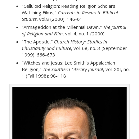
"Celluloid Religion: Reading Religion Scholars
Watching Films,"
Currents in Research: Biblical
Studies
, vol.8 (2000): 146-61
"Armageddon at the Millennial Dawn,"
The Journal
of Religion and Film
, vol. 4, no. 1 (2000)
"The Apostle,"
Church History: Studies in
Christianity and Culture
, vol. 68, no. 3 (September
1999): 666-673
"Witches and Jesus: Lee Smith's Appalachian
Religion,"
The Southern Literary Journal
, vol. XXI, no.
1 (Fall 1998): 98-118