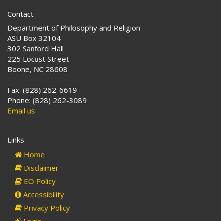
Contact
Department of Philosophy and Religion
ASU Box 32104
302 Sanford Hall
225 Locust Street
Boone, NC 28608
Fax: (828) 262-6619
Phone: (828) 262-3089
Email us
Links
Home
Disclaimer
EO Policy
Accessibility
Privacy Policy