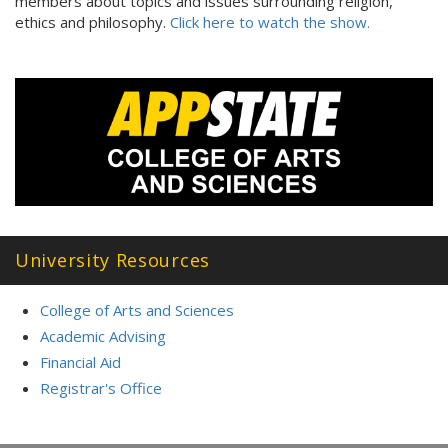
members about topics and issues surrounding religion,
ethics and philosophy.
Click here to watch the show.
University Resources
College of Arts and Sciences
Academic Advising
Financial Aid
Registrar's Office