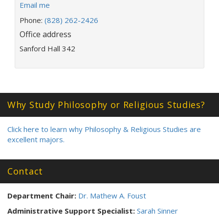
E
Email me
m
Phone:
(828) 262-2426
a
Office address
i
l
Sanford Hall 342
a
d
d
r
e
Why Study Philosophy or Religious Studies?
s
s
:
Click here to learn why Philosophy & Religious Studies are
excellent majors.
Contact
Department Chair:
Dr. Mathew A. Foust
Administrative Support Specialist:
Sarah Sinner