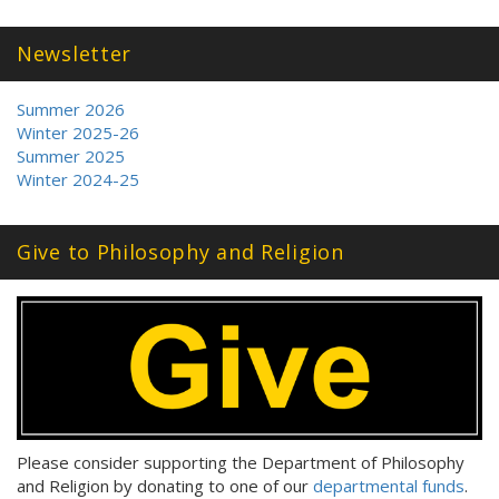
Newsletter
Summer 2026
Winter 2025-26
Summer 2025
Winter 2024-25
Give to Philosophy and Religion
Please consider supporting the Department of Philosophy
and Religion by donating to one of our
departmental funds
.