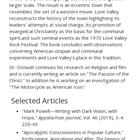
larger scale. The result is an eccentric town that
resembles the set of a western movie. Love Valley
reconstructs the history of the town highlighting its
leaders' attempts at social change, its promotion of
evangelical Christianity as the basis for the communal
spirit,and such seminal events as the 1970 Love Valley
Rock Festival. The book concludes with observations
concerning American utopian and communal
experiments and Love Valley's place in this tradition.
Dr. Ostwalt continues his research on Religion and film
and is currently writing an article on "The Passion of the
Christ." In addition he is working on an investigation of
"The Motorcycle as American Icon."
Selected Articles
"Mark Powell—Writing with Dark Vision, with
Hope,"
Appalachian Journal
, Vol. 46 (2019), 3-4:
220-43
"Apocalyptic Consciousness in Popular Culture,"
forthcoming,
Apocalypse and After: The Genesis of