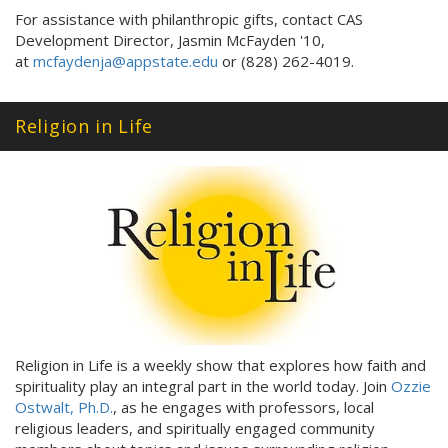
For assistance with philanthropic gifts, contact CAS
Development Director, Jasmin McFayden '10,
at
mcfaydenja@appstate.edu
or (828) 262-4019.
Religion in Life
Religion in Life is a weekly show that explores how faith and
spirituality play an integral part in the world today. Join
Ozzie
Ostwalt, Ph.D.
, as he engages with professors, local
religious leaders, and spiritually engaged community