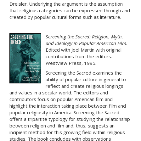
Dreisler. Underlying the argument is the assumption
that religious categories can be expressed through and
created by popular cultural forms such as literature.
Screening the Sacred: Religion, Myth,
and Ideology in Popular American Film
.
Edited with Joel Martin with original
contributions from the editors.
Westview Press, 1995.
Screening the Sacred examines the
ability of popular culture in general to
reflect and create religious longings
and values in a secular world. The editors and
contributors focus on popular American film and
highlight the interaction taking place between film and
popular religiosity in America. Screening the Sacred
offers a tripartite typology for studying the relationship
between religion and film and, thus, suggests an
incipient method for this growing field within religious
studies. The book concludes with observations