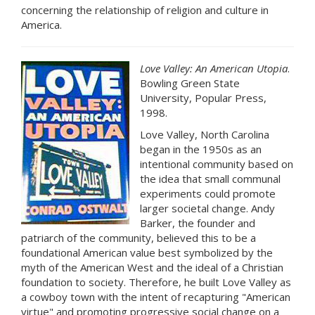
concerning the relationship of religion and culture in
America.
Love Valley: An American Utopia
.
Bowling Green State
University, Popular Press,
1998.
Love Valley, North Carolina
began in the 1950s as an
intentional community based on
the idea that small communal
experiments could promote
larger societal change. Andy
Barker, the founder and
patriarch of the community, believed this to be a
foundational American value best symbolized by the
myth of the American West and the ideal of a Christian
foundation to society. Therefore, he built Love Valley as
a cowboy town with the intent of recapturing "American
virtue" and promoting progressive social change on a